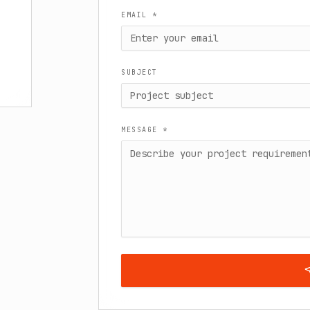
EMAIL *
SUBJECT
MESSAGE *