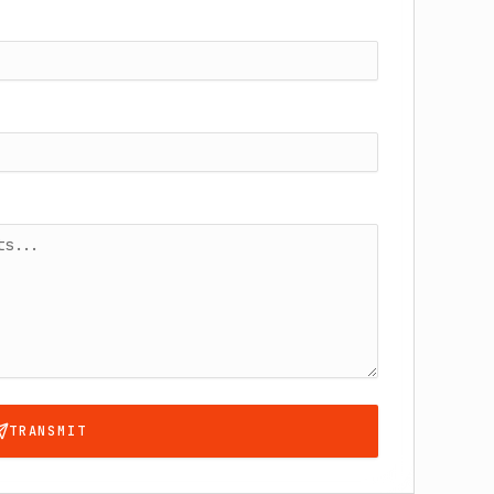
TRANSMIT