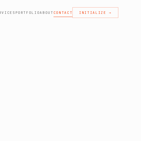
RVICES
PORTFOLIO
ABOUT
CONTACT
INITIALIZE →