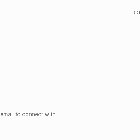
SE
 email to connect with