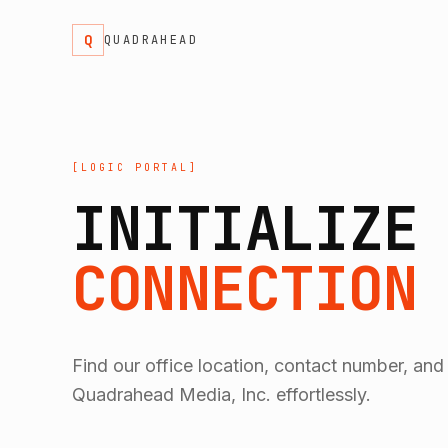
Q
QUADRAHEAD
[LOGIC PORTAL]
INITIALIZE
CONNECTION
Find our office location, contact number, and
Quadrahead Media, Inc. effortlessly.