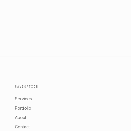
NAVIGATION
Services
Portfolio
About
Contact