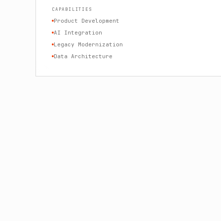
CAPABILITIES
Product Development
AI Integration
Legacy Modernization
Data Architecture