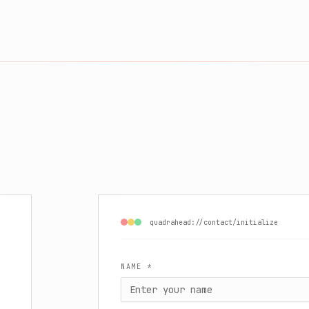
quadrahead://contact/initialize
NAME *