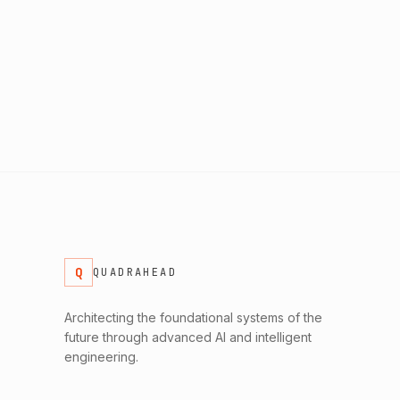
Q
QUADRAHEAD
Architecting the foundational systems of the
future through advanced AI and intelligent
engineering.