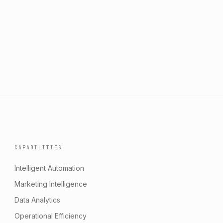
CAPABILITIES
Intelligent Automation
Marketing Intelligence
Data Analytics
Operational Efficiency