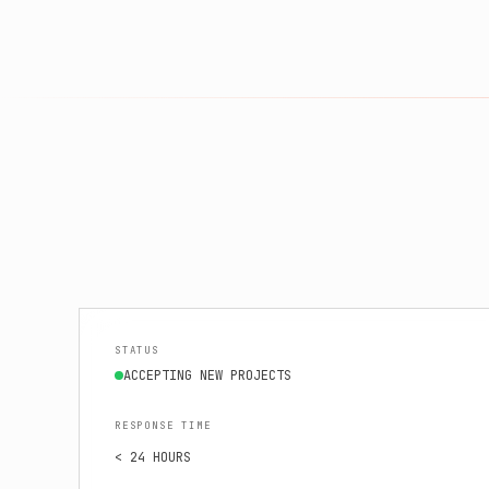
STATUS
ACCEPTING NEW PROJECTS
RESPONSE TIME
< 24 HOURS