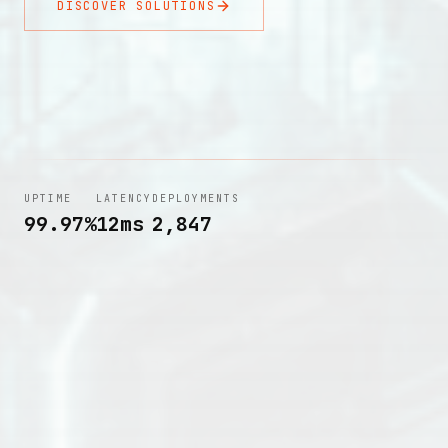
DISCOVER SOLUTIONS
UPTIME
LATENCY
DEPLOYMENTS
99.97%
12ms
2,847