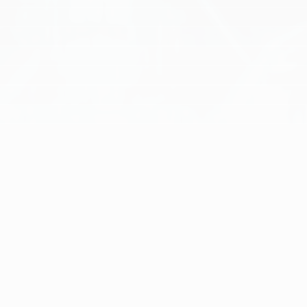
[
ENGINE ROOM
]
EXPERIENCE TRANSFORMATIVE AI
SOLUTIONS