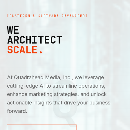
[PLATFORM & SOFTWARE DEVELOPER]
WE
ARCHITECT
SCALE.
Q
At Quadrahead Media, Inc., we leverage
cutting-edge AI to streamline operations,
enhance marketing strategies, and unlock
actionable insights that drive your business
forward.